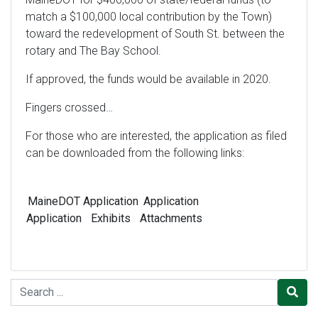
match a $100,000 local contribution by the Town)
toward the redevelopment of South St. between the
rotary and The Bay School.
If approved, the funds would be available in 2020.
Fingers crossed…
For those who are interested, the application as filed
can be downloaded from the following links:
MaineDOT
Application
Application
Application
Exhibits
Attachments
Search for