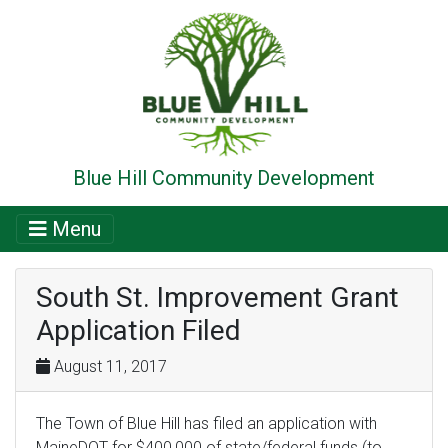
Blue Hill Community Development
Menu
South St. Improvement Grant
Application Filed
August 11, 2017
The Town of Blue Hill has filed an application with
MaineDOT for $400,000 of state/federal funds (to