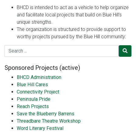
BHCD is intended to act as a vehicle to help organize
and facilitate local projects that build on Blue Hill’s
unique strengths.
The organization is structured to provide support to
worthy projects pursued by the Blue Hill community:
Search for
Sponsored Projects (active)
BHCD Administration
Blue Hill Cares
Connectivity Project
Peninsula Pride
Reach Projects
Save the Blueberry Barrens
Threadbare Theatre Workshop
Word Literary Festival