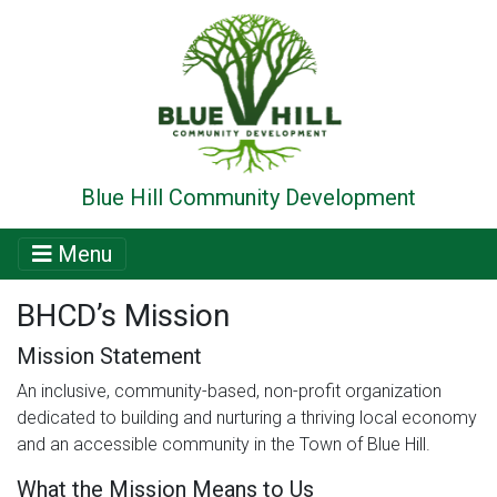
Blue Hill Community Development
Menu
BHCD’s Mission
Mission Statement
An inclusive, community-based, non-profit organization
dedicated to building and nurturing a thriving local economy
and an accessible community in the Town of Blue Hill.
What the Mission Means to Us