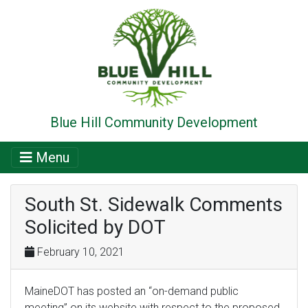
Blue Hill Community Development
Menu
South St. Sidewalk Comments
Solicited by DOT
February 10, 2021
MaineDOT has posted an “on-demand public
meeting” on its website with respect to the proposed