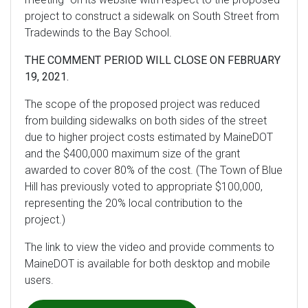
project to construct a sidewalk on South Street from
Tradewinds to the Bay School.
THE COMMENT PERIOD WILL CLOSE ON FEBRUARY
19, 2021.
The scope of the proposed project was reduced
from building sidewalks on both sides of the street
due to higher project costs estimated by MaineDOT
and the $400,000 maximum size of the grant
awarded to cover 80% of the cost. (The Town of Blue
Hill has previously voted to appropriate $100,000,
representing the 20% local contribution to the
project.)
The link to view the video and provide comments to
MaineDOT is available for both desktop and mobile
users.