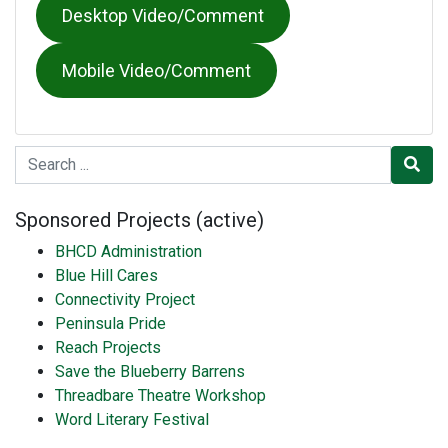
Desktop Video/Comment
Mobile Video/Comment
Search for
Sponsored Projects (active)
BHCD Administration
Blue Hill Cares
Connectivity Project
Peninsula Pride
Reach Projects
Save the Blueberry Barrens
Threadbare Theatre Workshop
Word Literary Festival